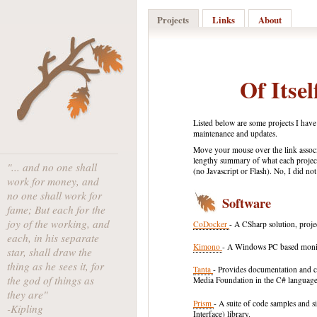
Projects
Links
About
Of Itsel
Listed below are some projects I have
maintenance and updates.
Move your mouse over the link associ
lengthy summary of what each project
"... and no one shall
(no Javascript or Flash). No, I did no
work for money, and
no one shall work for
Software
fame; But each for the
joy of the working, and
CoDocker
- A CSharp solution, proj
each, in his separate
Kimono
- A Windows PC based monit
star, shall draw the
thing as he sees it, for
Tanta
- Provides documentation and c
the god of things as
Media Foundation in the C# language
they are"
Prism
- A suite of code samples and
-Kipling
Interface) library.