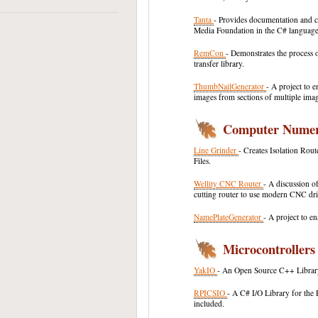
Tanta
- Provides documentation and c
Media Foundation in the C# language
RemCon
- Demonstrates the process 
transfer library.
ThumbNailGenerator
- A project to 
images from sections of multiple imag
Computer Numeri
Line Grinder
- Creates Isolation Ro
Files.
Wellity CNC Router
- A discussion o
cutting router to use modern CNC dr
NamePlateGenerator
- A project to e
Microcontrollers
YakIO
- An Open Source C++ Librar
RPICSIO
- A C# I/O Library for the 
included.