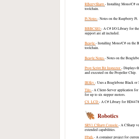
RBerrySharp
- Installing Mono/C# o
toolchain.
Pi Notes
- Notes on the Raspberry Pi.
BBBCSIO
- A C# I/O Library for t
support are all included.
Beagle
- Installing Mono/C# on the 
toolchain.
Beagle Notes
- Notes on the Beagleb
Prop Script Bit Inspector
- Displays t
and executed on the Propeller Chip.
IRSky
- Uses a Beaglebone Black or
Tilo
- A Client-Server application fo
for up to six stepper motors.
CS_LCD
- A C# Library for HD4478
Robotics
SRV1 CSharp Console
- A CSharp ve
extended capabilities.
FPath
- A container project for curr