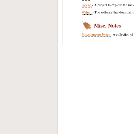
Steggo
- A project to explore the us
Walnut
- The software that does path 
Misc. Notes
Miscellaneous Notes
- A collection of