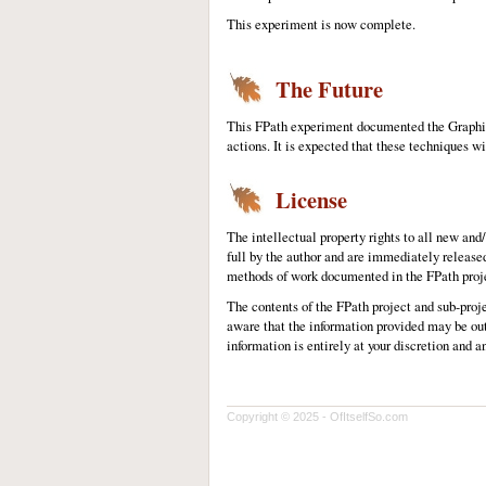
This experiment is now complete.
The Future
This FPath experiment documented the Graphic
actions. It is expected that these techniques wi
License
The intellectual property rights to all new an
full by the author and are immediately release
methods of work documented in the FPath projec
The contents of the FPath project and sub-proj
aware that the information provided may be out
information is entirely at your discretion and a
Copyright © 2025 - OfItselfSo.com