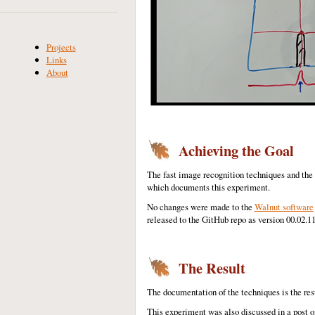
Projects
Links
About
Achieving the Goal
The fast image recognition techniques and th
which documents this experiment.
No changes were made to the
Walnut software
released to the GitHub repo as version 00.02.
The Result
The documentation of the techniques is the res
This experiment was also discussed in a post