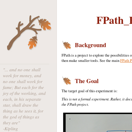
FPath_E
Background
FPath is a project to explore the possibilitie
then make smaller tools. See the main
FPath P
"... and no one shall
work for money, and
The Goal
no one shall work for
fame; But each for the
The target goal of this experiment is:
joy of the working, and
each, in his separate
This is not a formal experiment. Rather, it do
the FPath project.
star, shall draw the
thing as he sees it, for
the god of things as
they are"
-Kipling