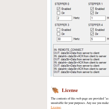
License
The contents of this web page are provided "as
unsuitable for your purposes. Any use you make 
License
.