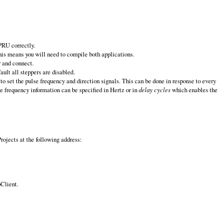
PRU correctly.
his means you will need to compile both applications.
r and connect.
ult all steppers are disabled.
o set the pulse frequency and direction signals. This can be done in response to every
e frequency information can be specified in Hertz or in
delay cycles
which enables the
ojects at the following address:
oClient.