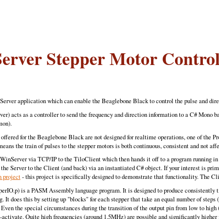
Server Stepper Motor Control
t-Server application which can enable the Beaglebone Black to control the pulse and direc
) acts as a controller to send the frequency and direction information to a C# Mono ba
mon).
) offered for the Beaglebone Black are not designed for realtime operations, one of the
means the train of pulses to the stepper motors is both continuous, consistent and not a
WinServer via TCP/IP to the TiloClient which then hands it off to a program running in 
the Server to the Client (and back) via an instantiated C# object. If your interest is pri
project
- this project is specifically designed to demonstrate that functionality. The C
IO.p) is a PASM Assembly language program. It is designed to produce consistently tim
. It does this by setting up "blocks" for each stepper that take an equal number of steps (
 Even the special circumstances during the transition of the output pin from low to high 
e-activate. Quite high frequencies (around 1.5MHz) are possible and significantly higher