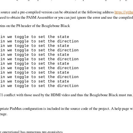
ource and a pre-compiled version can be obtained at the following address
https://git
eed to obtain the PASM Assembler or you can just ignore the error and use the compile
 pins on the P8 header of the Beaglebone Black
in we toggle to set the state

in we toggle to set the direction

in we toggle to set the state

in we toggle to set the direction

in we toggle to set the state

in we toggle to set the direction

in we toggle to set the state

in we toggle to set the direction

in we toggle to set the state

in we toggle to set the direction

in we toggle to set the state

PRU1 conflict with those used by the HDMI video and thus the Beaglebone Black must run
riate PinMux configuration is included in the source code of the project. A help page w
page.
e operational has numerous pre-requisites.