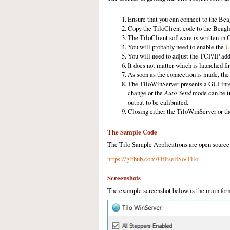
Ensure that you can connect to the Be
Copy the TiloClient code to the Beagl
The TiloClient software is written in 
You will probably need to enable the
U
You will need to adjust the TCP/IP add
It does not matter which is launched fi
As soon as the connection is made, the 
The TiloWinServer presents a GUI interf
change or the
Auto-Send
mode can be tu
output to be calibrated.
Closing either the TiloWinServer or th
The Sample Code
The Tilo Sample Applications are open source 
https://github.com/OfItselfSo/Tilo
Screenshots
The example screenshot below is the main form