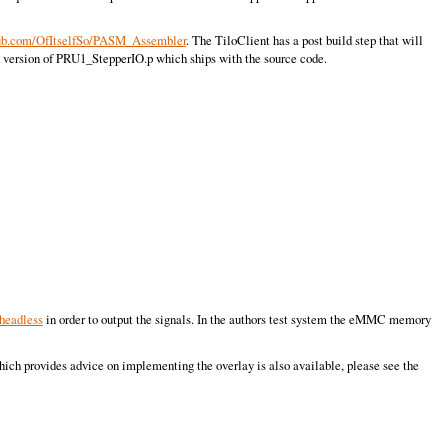
hub.com/OfItselfSo/PASM_Assembler
. The TiloClient has a post build step that will
d version of PRU1_StepperIO.p which ships with the source code.
headless
in order to output the signals. In the authors test system the eMMC memory
hich provides advice on implementing the overlay is also available, please see the