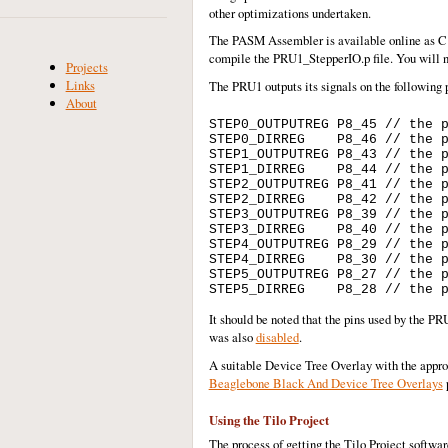
other optimizations undertaken.
The PASM Assembler is available online as C s
compile the PRU1_StepperIO.p file. You will n
Projects
Links
The PRU1 outputs its signals on the following
About
STEP0_OUTPUTREG P8_45 // the p
STEP0_DIRREG    P8_46 // the p
STEP1_OUTPUTREG P8_43 // the p
STEP1_DIRREG    P8_44 // the p
STEP2_OUTPUTREG P8_41 // the p
STEP2_DIRREG    P8_42 // the p
STEP3_OUTPUTREG P8_39 // the p
STEP3_DIRREG    P8_40 // the p
STEP4_OUTPUTREG P8_29 // the p
STEP4_DIRREG    P8_30 // the p
STEP5_OUTPUTREG P8_27 // the p
It should be noted that the pins used by the 
was also
disabled
.
A suitable Device Tree Overlay with the approp
Beaglebone Black And Device Tree Overlays
Using the Tilo Project
The process of getting the Tilo Project softwar