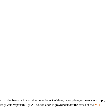
e that the information provided may be out-of-date, incomplete, erroneous or simply
irely your responsibility. All source code is provided under the terms of the
MIT