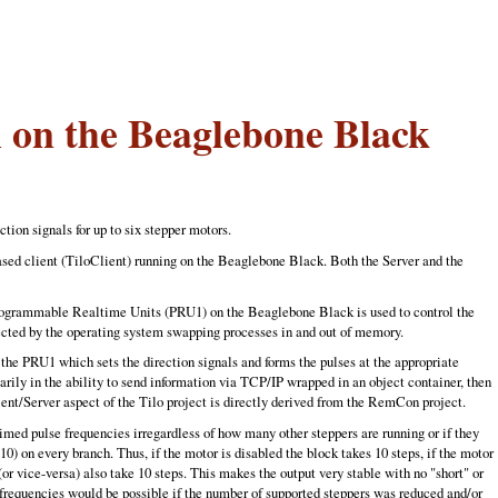
 on the Beaglebone Black
tion signals for up to six stepper motors.
sed client (TiloClient) running on the Beaglebone Black. Both the Server and the
 Programmable Realtime Units (PRU1) on the Beaglebone Black is used to control the
ffected by the operating system swapping processes in and out of memory.
the PRU1 which sets the direction signals and forms the pulses at the appropriate
marily in the ability to send information via TCP/IP wrapped in an object container, then
lient/Server aspect of the Tilo project is directly derived from the RemCon project.
ed pulse frequencies irregardless of how many other steppers are running or if they
10) on every branch. Thus, if the motor is disabled the block takes 10 steps, if the motor
(or vice-versa) also take 10 steps. This makes the output very stable with no "short" or
 frequencies would be possible if the number of supported steppers was reduced and/or