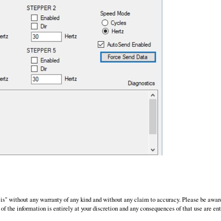
 is" without any warranty of any kind and without any claim to accuracy. Please be awar
of the information is entirely at your discretion and any consequences of that use are ent