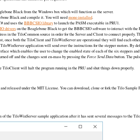
aglebone Black from the Windows box which will function as the server.
ebone Black and compile it. You will need
mono installed
.
C# and uses the
BBBCSIO library
to launch the PASM executable in PRU1.
IO drivers
on the Beaglebone Black to get the BBBCSIO software to interact with the 
ress in the TiloCommon source in order for the Server and Client to connect properly. T
rst, once both the TiloClient and TiloWinServer are operational they will find each othe
TiloWinServer application will send over the instructions for the stepper motors. By defa
ace which enables the user to change the enabled state of each of the six steppers and t
rned off and the changes sent en-mass by pressing the
Force Send Data
button. The puls
e TiloClient will halt the program running in the PRU and shut things down properly.
and released under the MIT License. You can download, clone or fork the Tilo Sample Pr
 of the TiloWinServer sample application after it has sent several messages to the Til