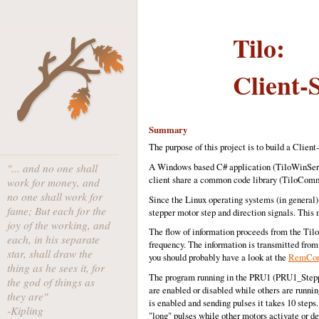
Tilo:
Client-
Summary
The purpose of this project is to build a Clien
A Windows based C# application (TiloWinServer
"... and no one shall
client share a common code library (TiloCom
work for money, and
no one shall work for
Since the Linux operating systems (in general
fame; But each for the
stepper motor step and direction signals. This 
joy of the working, and
The flow of information proceeds from the Tilo
each, in his separate
frequency. The information is transmitted from 
star, shall draw the
you should probably have a look at the
RemCon 
thing as he sees it, for
The program running in the PRU1 (PRU1_Stepper
the god of things as
are enabled or disabled while others are running
they are"
is enabled and sending pulses it takes 10 steps.
-Kipling
"long" pulses while other motors activate or d